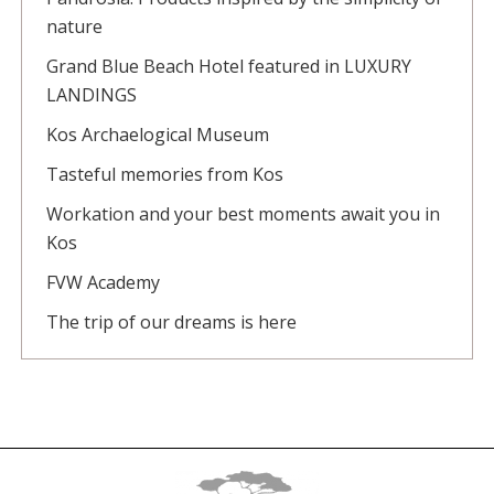
nature
Grand Blue Beach Hotel featured in LUXURY
LANDINGS
Kos Archaelogical Museum
Tasteful memories from Kos
Workation and your best moments await you in
Kos
FVW Academy
The trip of our dreams is here