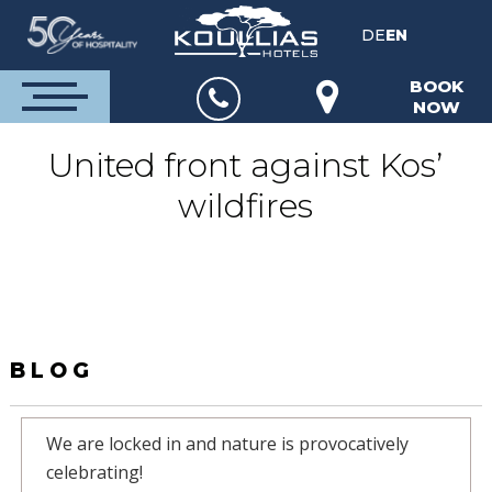
DE
EN
BOOK
NOW
United front against Kos’
wildfires
BLOG
We are locked in and nature is provocatively
celebrating!