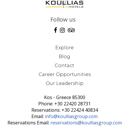
Follow us
Explore
Blog
Contact
Career Opportunities
Our Leadership
Kos - Greece 85300
Phone: +30 22420 28731
Reservations: +30 22424 40834
Email:
info@koulliasgroup.com
Reservations Email:
reservations@koulliasgroup.com