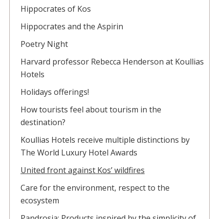
Hippocrates of Kos
Hippocrates and the Aspirin
Poetry Night
Harvard professor Rebecca Henderson at Koullias
Hotels
Holidays offerings!
How tourists feel about tourism in the
destination?
Koullias Hotels receive multiple distinctions by
The World Luxury Hotel Awards
United front against Kos’ wildfires
Care for the environment, respect to the
ecosystem
Pandrosia: Products inspired by the simplicity of