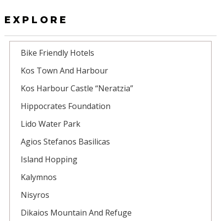
EXPLORE
Bike Friendly Hotels
Kos Town And Harbour
Kos Harbour Castle “Neratzia”
Hippocrates Foundation
Lido Water Park
Agios Stefanos Basilicas
Island Hopping
Kalymnos
Nisyros
Dikaios Mountain And Refuge