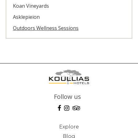
Koan Vineyards
Asklepieion
Outdoors Wellness Sessions
Follow us
Explore
Blog