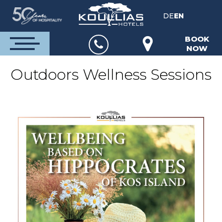
DE
EN
BOOK
NOW
Outdoors Wellness Sessions