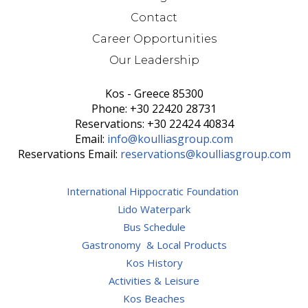
Contact
Career Opportunities
Our Leadership
Kos - Greece 85300
Phone: +30 22420 28731
Reservations: +30 22424 40834
Email:
info@koulliasgroup.com
Reservations Email:
reservations@koulliasgroup.com
International Hippocratic Foundation
Lido Waterpark
Bus Schedule
Gastronomy & Local Products
Kos History
Activities & Leisure
Kos Beaches